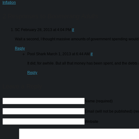
Inflation
2 Responses to
Boomerang Adults
SC
February 28, 2013 at 4:04 PM
#
Wait a second, I thought massive amounts of government spending would h
Reply
Pool Shark
March 1, 2013 at 6:44 AM
#
It did; for awhile. But all that money has been spent, and the deb
Reply
Leave a Reply
Name
(required)
Email (will not be published)
(re
Website