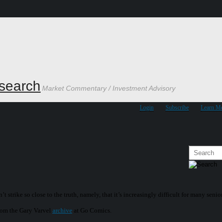
search
Market Commentary / Investment Advisory
Login
Subscribe
Learn M
’t strike so close to the truth, namely, that it’s increasingly difficult for many seni
om the Gary Varvel
archive
at Go Comics.