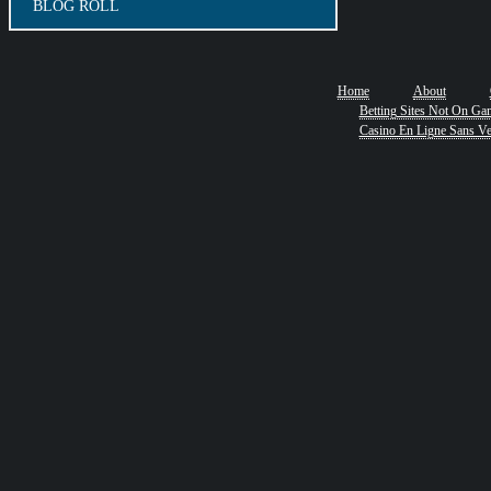
BLOG ROLL
Home
About
Betting Sites Not On Ga
Casino En Ligne Sans Ver