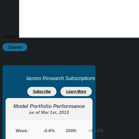
Comment
Iacono Research Subscriptions
Subscribe
Learn More
Model Portfolio Performance
as of Mar 1st, 2013
Week:
-0.6%
2009:
+15.5%