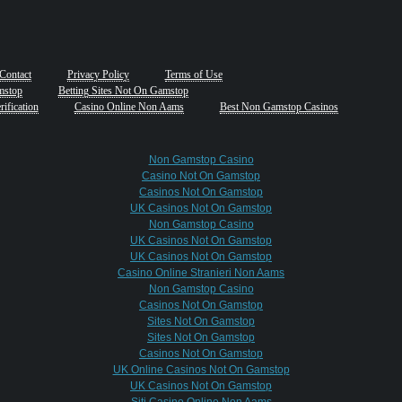
Contact
Privacy Policy
Terms of Use
mstop
Betting Sites Not On Gamstop
ification
Casino Online Non Aams
Best Non Gamstop Casinos
Non Gamstop Casino
Casino Not On Gamstop
Casinos Not On Gamstop
UK Casinos Not On Gamstop
Non Gamstop Casino
UK Casinos Not On Gamstop
UK Casinos Not On Gamstop
Casino Online Stranieri Non Aams
Non Gamstop Casino
Casinos Not On Gamstop
Sites Not On Gamstop
Sites Not On Gamstop
Casinos Not On Gamstop
UK Online Casinos Not On Gamstop
UK Casinos Not On Gamstop