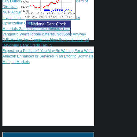
Guy Dubois Named to Guidewire Software Board of
Directors
NCR Acquires Transoft International
Invata Intralogistics Awarded Fulfillment Center
Optimization Contract
National Debt Clock
Materials Gain on Chinese Stimulus Plan
Vanguard Won't Topple iShares, Not Soon Anyway
D.R. Horton, Inc. Announces New Senior Unsecured
Revolving Bank Credit Facility
Expecting a Pullback? You May Be Waiting For a While
Amazon Enhances Its Services in an Effort to Dominate
Multiple Markets