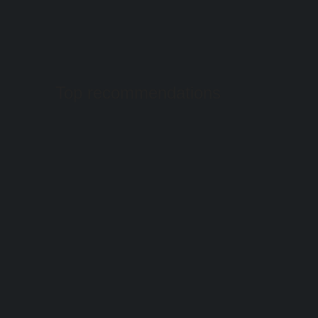
Top recommendations