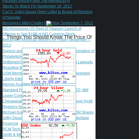
Facilities Industry With The Highest EPS
Stocks To Watch For September 10, 2012
Carl C. Icahn Issues Open Letter to Board of Directors
of Navistar
Benzinga's M&A Chatter for Friday September 7, 2012
AIG Announces US Dept of Treasury Launch of
Offering to Sell $18B of AIG Common Stock
Things You Should Know The Price Of
Benzinga's Microcap Movers for Friday September 7,
2012
Sunoco and The Carlyle Group Complete Formation of
Philadelphia Refinery Joint Venture
Settlement Reached in El Paso Shareholder Lawsuits
Resulting from El Paso Acquisition
USW Members Ratify New Madrid Labor Agreement
Liberty Interactive Announces Offering
Werner Acquires Knaack LLC
Standard Parking Says Marcum Won't be CEO, Will
Leave Company
Chesapeake Lodging Trust Acquires San Diego Hyatt
Regency for $62M
Michael Kors Files for Secondary Offering 20M Shares
Jeffry Deuel Named President and CEO of Heritage
Financial
RCM Tech Adds Fein to Board of Directors
Smith & Wesson Soars After Q1 Results