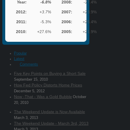
Year:
-6.8%
2008:
-27.4%
2012:
+3.7%
2007:
+23.9%
2011:
-5.3%
2006:
+25.4%
2010:
+27.6%
2005:
+21.9%
Popular
Latest
Comments
Five Key Points on Buying a Short Sale
September 15, 2010
How Fed Policy Distorts Home Prices
December 5, 2012
Now -That - Was a Gold Bubble
October
20, 2010
The Weekend Update is Now Available
March 3, 2013
The Weekend Update - March 3rd, 2013
March 3, 2013