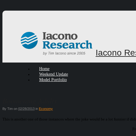
Iacono Re
Home
Weekend Update
Model Portfolio
Boomerang Adults
By
Tim
on
02/28/2013
in
Economy
This is another one of those instances where the joke would be a lot funnier if didn
Fr