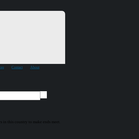
ore
Contact
About
ors in this country to make ends meet.