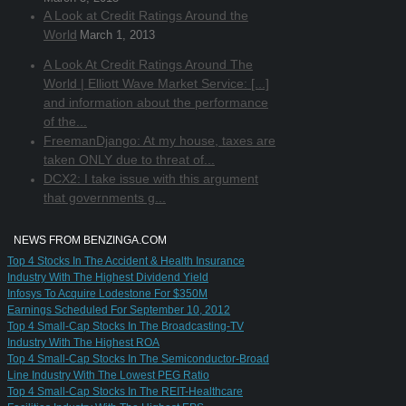
A Look at Credit Ratings Around the
World
March 1, 2013
A Look At Credit Ratings Around The
World | Elliott Wave Market Service: [...]
and information about the performance
of the...
FreemanDjango: At my house, taxes are
taken ONLY due to threat of...
DCX2: I take issue with this argument
that governments g...
NEWS FROM BENZINGA.COM
Top 4 Stocks In The Accident & Health Insurance
Industry With The Highest Dividend Yield
Infosys To Acquire Lodestone For $350M
Earnings Scheduled For September 10, 2012
Top 4 Small-Cap Stocks In The Broadcasting-TV
Industry With The Highest ROA
Top 4 Small-Cap Stocks In The Semiconductor-Broad
Line Industry With The Lowest PEG Ratio
Top 4 Small-Cap Stocks In The REIT-Healthcare