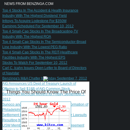
NEWS FROM BENZINGA.COM
Top 4 Stocks In The Accident & Health Insurance
Industry With The Highest Dividend Yield
Infosys To Acquire Lodestone For $350M
Earnings Scheduled For September 10, 2012
Top 4 Small-Cap Stocks In The Broadcasting-TV
Industry With The Highest ROA
Top 4 Small-Cap Stocks In The Semiconductor-Broad
Line Industry With The Lowest PEG Ratio
Top 4 Small-Cap Stocks In The REIT-Healthcare
Facilities Industry With The Highest EPS
Stocks To Watch For September 10, 2012
Carl C. Icahn Issues Open Letter to Board of Directors
of Navistar
Benzinga's M&A Chatter for Friday September 7, 2012
AIG Announces US Dept of Treasury Launch of
Offering to Sell $18B of AIG Common Stock
Things You Should Know The Price Of
Benzinga's Microcap Movers for Friday September 7,
2012
Sunoco and The Carlyle Group Complete Formation of
Philadelphia Refinery Joint Venture
Settlement Reached in El Paso Shareholder Lawsuits
Resulting from El Paso Acquisition
USW Members Ratify New Madrid Labor Agreement