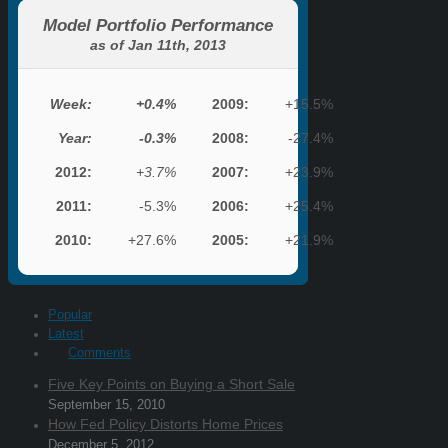
Model Portfolio Performance
as of Jan 11th, 2013
Week:
+0.4%
2009:
+15.5%
Year:
-0.3%
2008:
-27.4%
2012:
+3.7%
2007:
+23.9%
2011:
-5.3%
2006:
+25.4%
2010:
+27.6%
2005:
+21.9%
Popular
Latest
Comments
Five Key Points on Buying a Short Sale
September 15, 2010
How Fed Policy Distorts Home Prices
December 5, 2012