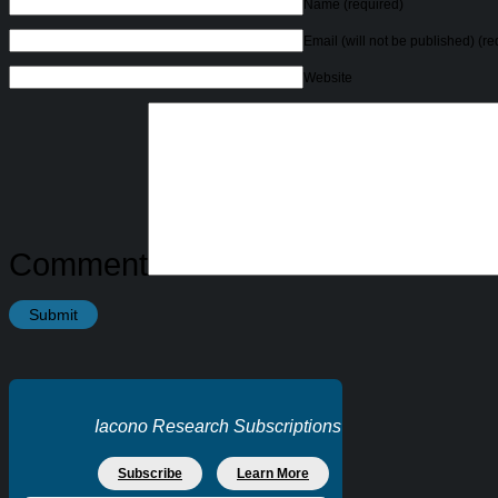
Name
(required)
Email (will not be published)
(re
Website
Comment
Iacono Research Subscriptions
Subscribe
Learn More