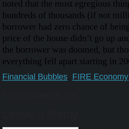
noted that the most egregious thin
hundreds of thousands (if not mil
borrower had zero chance of being 
price of the house didn’t go up and 
the borrower was doomed, but those
everything fell apart starting in 2
Financial Bubbles
,
FIRE Economy
No comments yet.
Leave a Reply