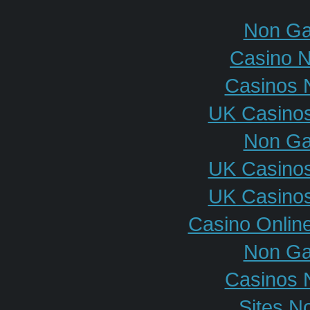
Non Ga
Casino 
Casinos 
UK Casino
Non Ga
UK Casino
UK Casino
Casino Onlin
Non Ga
Casinos 
Sites N