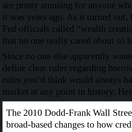
are pretty amusing for anyone who
it was years ago. As it turned out
Fed officials called “wealth creati
that no one really cared about so 
Since no one else apparently want
define clear rules regarding borrow
rules you’d think would always h
market at any point in history. He
The 2010 Dodd-Frank Wall Stree
broad-based changes to how cred