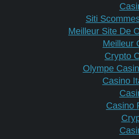
Casi
Siti Scommes
Meilleur Site De 
Meilleur
Crypto 
Olympe Casin
Casino I
Casi
Casino 
Cryp
Casi