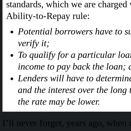
standards, which we are charged
Ability-to-Repay rule:
Potential borrowers have to s
verify it;
To qualify for a particular loa
income to pay back the loan; 
Lenders will have to determine
and the interest over the long
the rate may be lower.
I’ll never forget, years ago, when