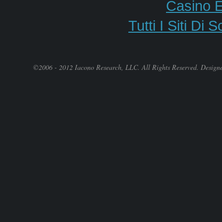
Casino E
Tutti I Siti 
©2006 - 2012 Iacono Research, LLC. All Rights Reserved. Design