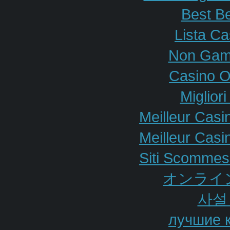
Best Be
Lista C
Non Gam
Casino O
Miglior
Meilleur Casi
Meilleur Casi
Siti Scommes
オンライ
사설
лучшие 