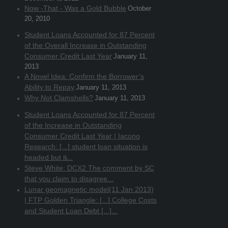
Now -That - Was a Gold Bubble
October
20, 2010
Student Loans Accounted for 87 Percent
of the Overall Increase in Outstanding
Consumer Credit Last Year
January 11,
2013
A Novel Idea: Confirm the Borrower’s
Ability to Repay
January 11, 2013
Why Not Clamshells?
January 11, 2013
Student Loans Accounted for 87 Percent
of the Increase in Outstanding
Consumer Credit Last Year | Iacono
Research: [...] student loan situation is
headed but it̵...
Steve White: DCX2 The comment by SC
that you claim to disagree...
Lunar geomagnetic model(11 Jan 2013)
| FTP Golden Triangle: [...] College Costs
and Student Loan Debt [...]...