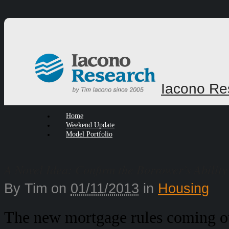
Iacono Re
Home
Weekend Update
Model Portfolio
A Novel Idea: Confirm the Borrower’s Ability
By
Tim
on
01/11/2013
in
Housing
The new mortgage rules coming ou