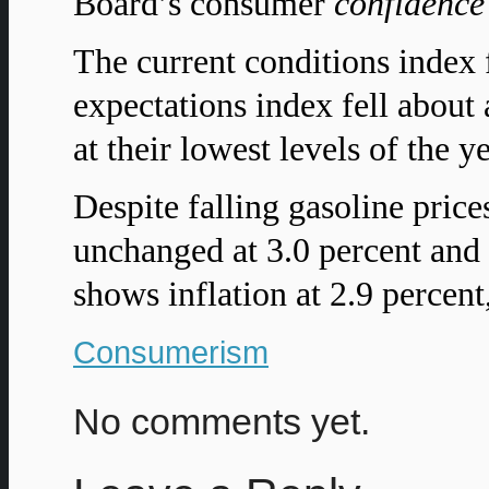
Board’s consumer
confidence
The current conditions index 
expectations index fell about
at their lowest levels of the ye
Despite falling gasoline price
unchanged at 3.0 percent and 
shows inflation at 2.9 percent
Consumerism
No comments yet.