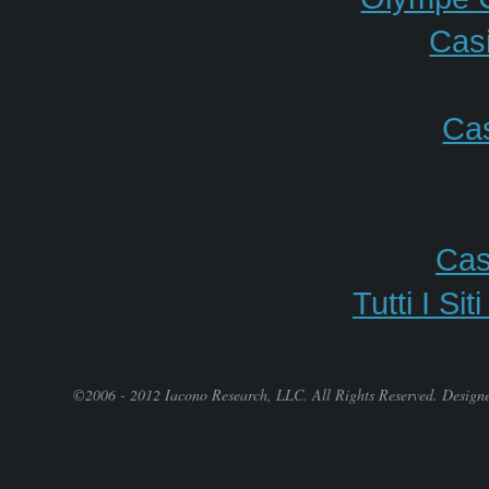
Casi
Cas
Cas
Tutti I S
©2006 - 2012 Iacono Research, LLC. All Rights Reserved. Design