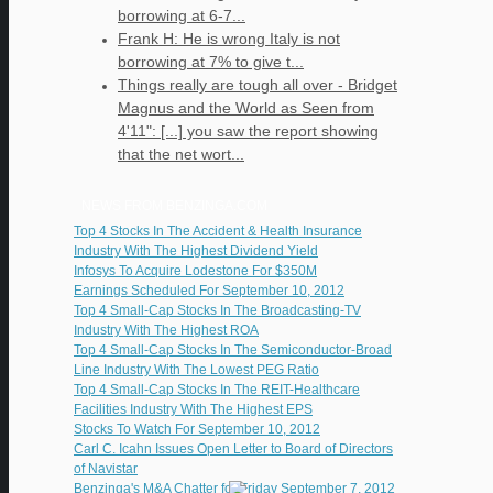
borrowing at 6-7...
Frank H: He is wrong Italy is not
borrowing at 7% to give t...
Things really are tough all over - Bridget
Magnus and the World as Seen from
4'11": [...] you saw the report showing
that the net wort...
NEWS FROM BENZINGA.COM
Top 4 Stocks In The Accident & Health Insurance
Industry With The Highest Dividend Yield
Infosys To Acquire Lodestone For $350M
Earnings Scheduled For September 10, 2012
Top 4 Small-Cap Stocks In The Broadcasting-TV
Industry With The Highest ROA
Top 4 Small-Cap Stocks In The Semiconductor-Broad
Line Industry With The Lowest PEG Ratio
Top 4 Small-Cap Stocks In The REIT-Healthcare
Facilities Industry With The Highest EPS
Stocks To Watch For September 10, 2012
Carl C. Icahn Issues Open Letter to Board of Directors
of Navistar
Benzinga's M&A Chatter for Friday September 7, 2012