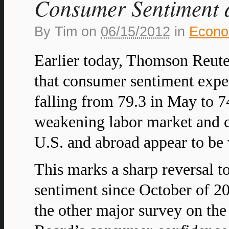
Consumer Sentiment a
By
Tim
on
06/15/2012
in
Econ
Earlier today, Thomson Reute
that consumer sentiment exper
falling from 79.3 in May to 74
weakening labor market and c
U.S. and abroad appear to be
This marks a sharp reversal 
sentiment since October of 2
the other major survey on th