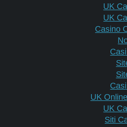
UK Ca
UK Ca
Casino O
No
Cas
Si
Si
Cas
UK Onlin
UK Ca
Siti 