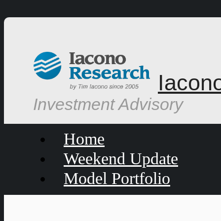
Iacon
Investment Advisory
Home
Weekend Update
Model Portfolio