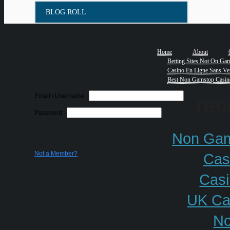
BLOG ROLL
Home
About
Betting Sites Not On Ga
Casino En Ligne Sans Ver
Best Non Gamstop Casin
Email / Username:
re
Password:
Non Gam
Not a Member?
Cas
Cas
UK Ca
No