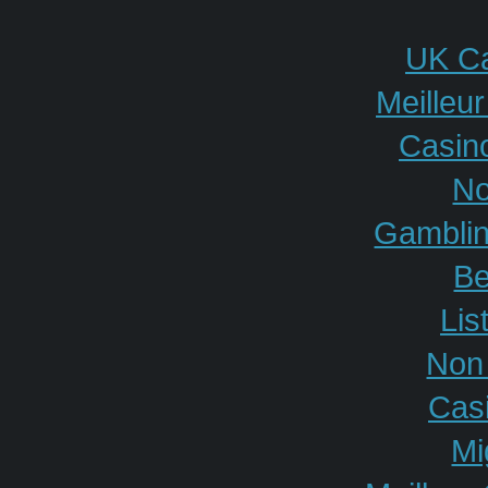
UK Ca
Meilleu
Casino
No
Gamblin
Be
Lis
Non
Cas
Mi