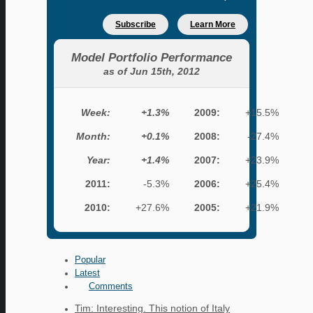
Subscribe
Learn More
Model Portfolio Performance
as of Jun 15th, 2012
Week:
+1.3%
2009:
+15.5%
Month:
+0.1%
2008:
-27.4%
Year:
+1.4%
2007:
+23.9%
2011:
-5.3%
2006:
+25.4%
2010:
+27.6%
2005:
+21.9%
Popular
Latest
Comments
Tim: Interesting. This notion of Italy