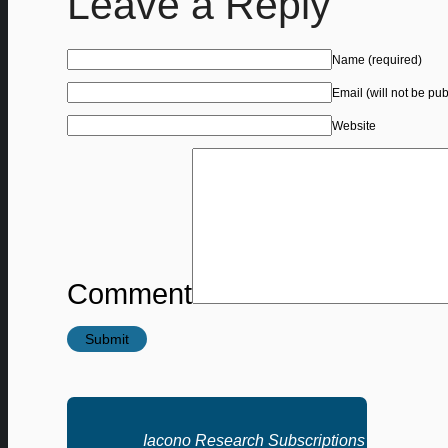
Leave a Reply
Name
(required)
Email (will not be pu
Website
Comment
Iacono Research Subscriptions