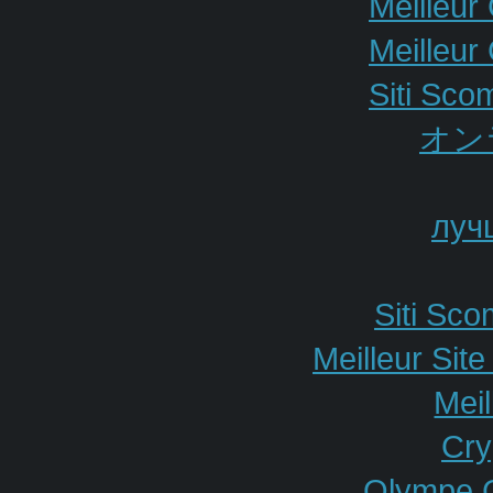
Meilleur
Meilleur
Siti Sco
オン
луч
Siti Sc
Meilleur Sit
Meil
Cry
Olympe 