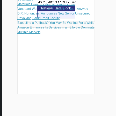
Materials Gain on Chinese Stimulus Plan
National Debt Clock
Vanguard Won't Topple iShares, Not Soon Anyway
D.R. Horton, Inc. Announces New Senior Unsecured
Revolving Bank Credit Facility
Expecting a Pullback? You May Be Waiting For a While
Amazon Enhances Its Services in an Effort to Dominate
Multiple Markets