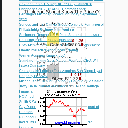
AIG Announces US Dept of Treasury Launch of
Offering to Sell $18B of AIG Common Stock
Think You Should Know The Price Of
Benzinga's Microcap Movers for Friday September 7,
2012
Sunoco and The Carlyle Group Complete Formation of
Philadelphia Refinery Joint Venture
Settlement Reached in El Paso Shareholder Lawsuits
Resulting from El Paso Acquisition
USW Members Ratify New Madrid Labor Agreement
Liberty Interactive Announces Offering
Werner Acquires Knaack LLC
Standard Parking Says Marcum Won't be CEO, Will
Leave Company
Chesapeake Lodging Trust Acquires San Diego Hyatt
Regency for $62M
Michael Kors Files for Secondary Offering 20M Shares
Jeffry Deuel Named President and CEO of Heritage
Financial
RCM Tech Adds Fein to Board of Directors
Smith & Wesson Soars After Q1 Results
Guy Dubois Named to Guidewire Software Board of
Directors
NCR Acquires Transoft International
Invata Intralogistics Awarded Fulfillment Center
Optimization Contract