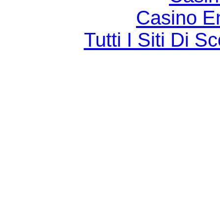
Casino E
Tutti I Siti D