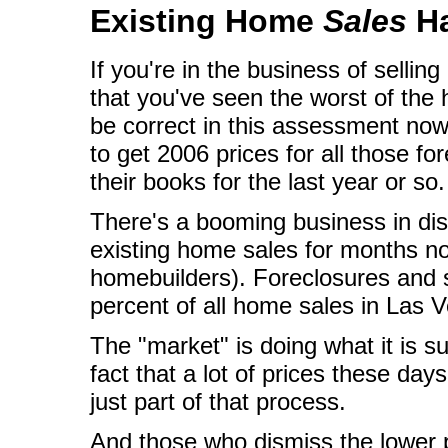
Existing Home
Sales
Ha
If you're in the business of sellin
that you've seen the worst of th
be correct in this assessment now 
to get 2006 prices for all those f
their books for the last year or so.
There's a booming business in dis
existing home sales for months n
homebuilders). Foreclosures and 
percent of all home sales in Las V
The "market" is doing what it is 
fact that a lot of prices these da
just part of that process.
And those who dismiss the lower p