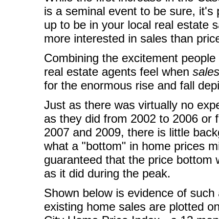
is a seminal event to be sure, it's
up to be in your local real estate
more interested in sales than pric
Combining the excitement people
real estate agents feel when
sale
for the enormous rise and fall dep
Just as there was virtually no exp
as they did from 2002 to 2006 or f
2007 and 2009, there is little bac
what a "bottom" in home prices mig
guaranteed that the price bottom w
as it did during the peak.
Shown below is evidence of such a
existing home sales are plotted o