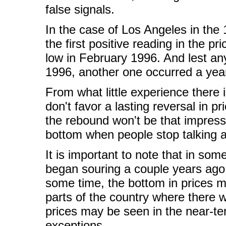
false signals.
In the case of Los Angeles in the 
the first positive reading in the pr
low in February 1996. And lest an
1996, another one occurred a year
From what little experience there 
don't favor a lasting reversal in 
the rebound won't be that impress
bottom when people stop talking 
It is important to note that in so
began souring a couple years ago 
some time, the bottom in prices ma
parts of the country where there
prices may be seen in the near-te
exceptions.