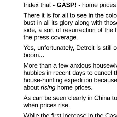
Index that -
GASP!
- home price
There it is for all to see in the c
bust in all its glory along with tho
side, a sort of resurrection of th
the press coverage.
Yes, unfortunately, Detroit is still
boom...
More than a few anxious housewiv
hubbies in recent days to cancel 
house-hunting expedition because 
about
rising
home prices.
As can be seen clearly in China t
when prices rise.
While the first increase in the Ca