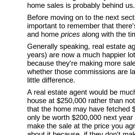
home sales is probably behind us.
Before moving on to the next sec
important to remember that there
and home
prices
along with the ti
Generally speaking, real estate a
years) are now a much happier lot 
because they're making more sal
whether those commissions are la
little difference.
A real estate agent would be much 
house at $250,000 rather than not 
that the home may have fetched $
only be worth $200,000 next year d
make the sale at the price you agr
about it because, if they don't mak