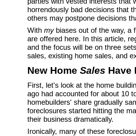
parties with vested interests that 
horrendously bad decisions that the
others may postpone decisions th
With
my
biases out of the way, a
are offered here. In this article, r
and the focus will be on three se
sales, existing home sales, and e
New Home
Sales
Have 
First, let's look at the home build
ago had accounted for about 10 to
homebuilders' share gradually san
foreclosures started hitting the ma
their business dramatically.
Ironically, many of these foreclos