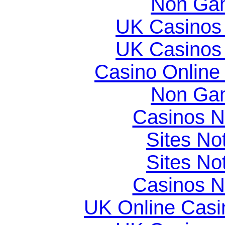
Non Gam
UK Casinos
UK Casinos
Casino Online
Non Gam
Casinos 
Sites N
Sites N
Casinos 
UK Online Cas