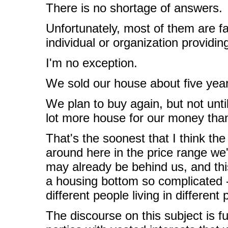
There is no shortage of answers.
Unfortunately, most of them are fa
individual or organization providi
I'm no exception.
We sold our house about five yea
We plan to buy again, but not unti
lot more house for our money tha
That's the soonest that I think t
around here in the price range we
may already be behind us, and thi
a housing bottom so complicated - 
different people living in different 
The discourse on this subject is f