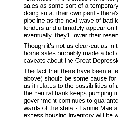
sales as some sort of a temporar
doing so at their own peril - there'
pipeline as the next wave of bad
lenders and ultimately appear on
eventually, they'll lower their re
Though it's not as clear-cut as in
home sales probably made a bott
caveats about the Great Depressio
The fact that there have been a few
above) should be some cause for c
as it relates to the possibilities 
the central bank keeps pumping m
government continues to guarantee
wards of the state - Fannie Mae an
excess housing inventory will be 