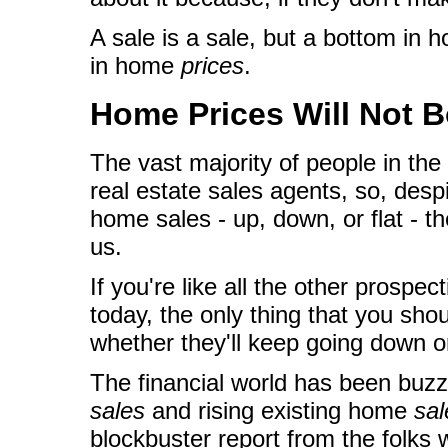
A sale is a sale, but a bottom in
in home
prices
.
Home Prices Will Not 
The vast majority of people in the
real estate sales agents, so, des
home sales - up, down, or flat - the
us.
If you're like all the other prospe
today, the only thing that you sh
whether they'll keep going down o
The financial world has been buzz
sales
and rising existing home
sal
blockbuster report from the folks