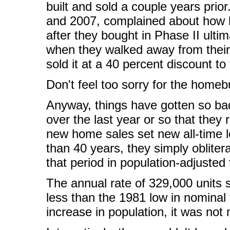
built and sold a couple years pri
and 2007, complained about how b
after they bought in Phase II ulti
when they walked away from thei
sold it at a 40 percent discount to
Don't feel too sorry for the homeb
Anyway, things have gotten so ba
over the last year or so that they 
new home sales set new all-time l
than 40 years, they simply oblite
that period in population-adjusted
The annual rate of 329,000 units s
less than the 1981 low in nominal 
increase in population, it was no