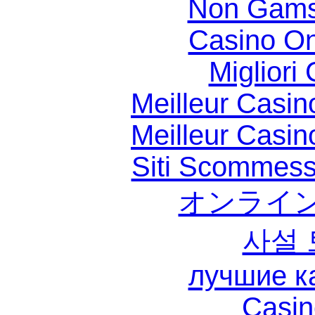
Non Gams
Casino O
Migliori
Meilleur Casin
Meilleur Casin
Siti Scommess
オンライン
사설
лучшие к
Casin