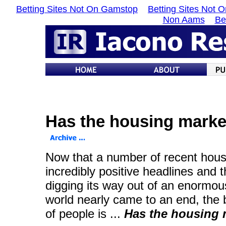
Betting Sites Not On Gamstop
Betting Sites Not 
Non Aams
Be
Has the housing marke
Now that a number of recent hous
incredibly positive headlines and
digging its way out of an enormous
world nearly came to an end, the 
of people is ...
Has the housing 