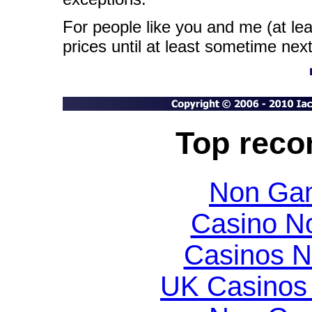
For people like you and me (at le
prices until at least sometime next
Top rec
Non Gam
Casino N
Casinos 
UK Casinos