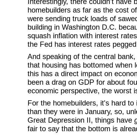
Interestingly, there couldn't have
homebuilders as far as the cost o
were sending truck loads of sawe
building in Washington D.C. beca
squash inflation with interest rat
the Fed has interest rates pegged
And speaking of the central bank, 
that housing has bottomed when 
this has a direct impact on econom
been a drag on GDP for about fou
economic perspective, the worst i
For the homebuilders, it's hard t
than they were in January, so, un
Great Depression II, things have
fair to say that the bottom is alre