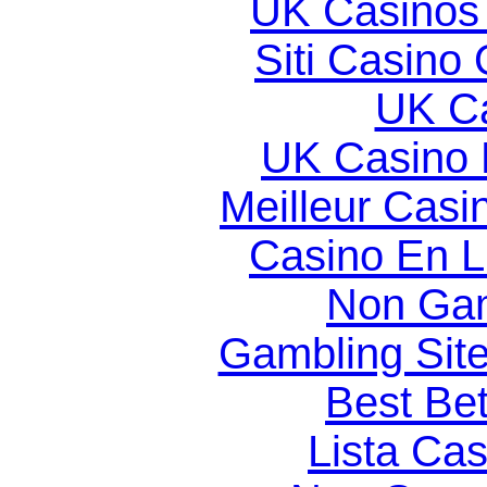
UK Casinos
Siti Casino
UK Ca
UK Casino
Meilleur Casi
Casino En Li
Non Gam
Gambling Sit
Best Bet
Lista Ca