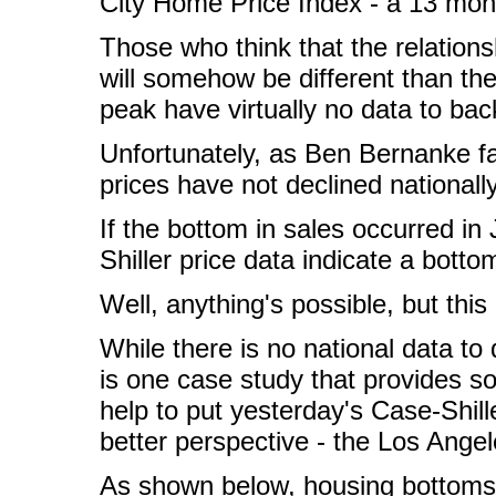
City Home Price Index - a 13 mont
Those who think that the relation
will somehow be different than the
peak have virtually no data to bac
Unfortunately, as Ben Bernanke f
prices have not declined nationall
If the bottom in sales occurred i
Shiller price data indicate a botto
Well, anything's possible, but this 
While there is no national data to
is one case study that provides s
help to put yesterday's Case-Shille
better perspective - the Los Ange
As shown below, housing bottoms c