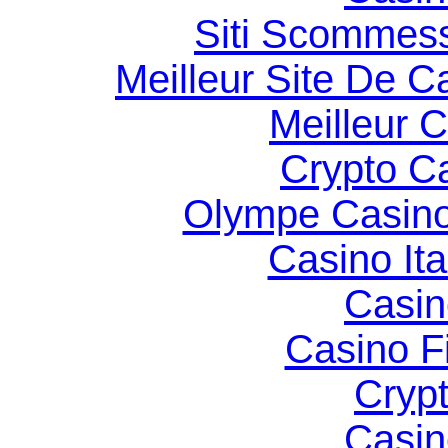
Siti Scommes
Meilleur Site De C
Meilleur 
Crypto C
Olympe Casin
Casino It
Casin
Casino F
Cryp
Casin