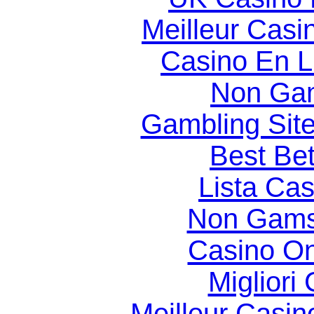
Meilleur Casi
Casino En Li
Non Gam
Gambling Sit
Best Bet
Lista Ca
Non Gams
Casino O
Migliori
Meilleur Casin