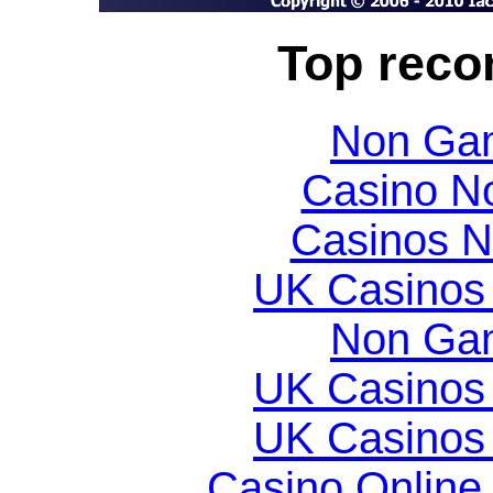
Top rec
Non Gam
Casino N
Casinos 
UK Casinos
Non Gam
UK Casinos
UK Casinos
Casino Online