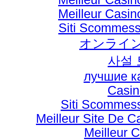
Meilleur Casin
Siti Scommess
オンライン
사설
лучшие к
Casin
Siti Scommes
Meilleur Site De C
Meilleur 