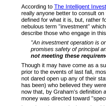
According to
The Intelligent Inves
really anyone better to consult on 
defined for what it is, but, rather f
nebulous term "investment" which l
describe those who engage in this 
"An investment operation is o
promises safety of principal 
not meeting these requireme
Though it may have come as a surpr
prior to the events of last fall, mo
not dared open up any of their s
has been) who believed they were 
now that, by Graham's definition an
money was directed toward "specu