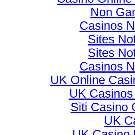
Non Gam
Casinos 
Sites N
Sites N
Casinos 
UK Online Cas
UK Casinos
Siti Casino
UK Ca
UK Casino