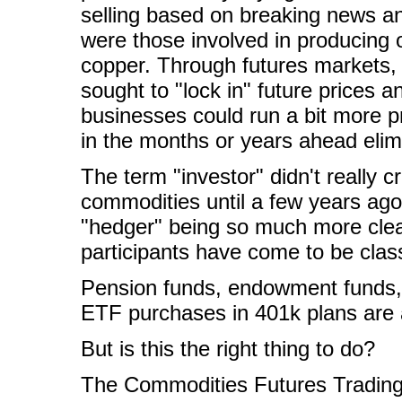
selling based on breaking news an
were those involved in producing 
copper. Through futures markets, 
sought to "lock in" future prices an
businesses could run a bit more pr
in the months or years ahead elim
The term "investor" didn't really c
commodities until a few years ago a
"hedger" being so much more clea
participants have come to be classi
Pension funds, endowment funds, a
ETF purchases in 401k plans are a
But is this the right thing to do?
The Commodities Futures Trading