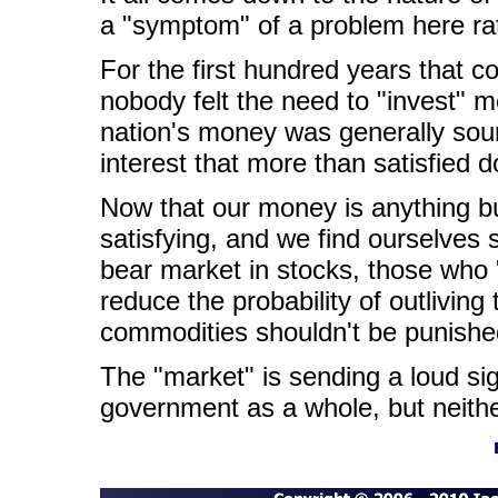
a "symptom" of a problem here rat
For the first hundred years that 
nobody felt the need to "invest" 
nation's money was generally soun
interest that more than satisfied d
Now that our money is anything bu
satisfying, and we find ourselves 
bear market in stocks, those who "
reduce the probability of outlivin
commodities shouldn't be punishe
The "market" is sending a loud si
government as a whole, but neithe