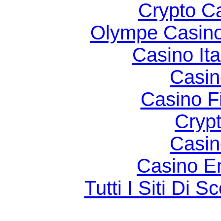
Crypto C
Olympe Casin
Casino It
Casin
Casino F
Cryp
Casin
Casino E
Tutti I Siti D