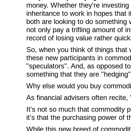
money. Whether they're investin
inheritance to work in hopes that it
both are looking to do something wi
not only pay a trifling amount of 
record of losing value rather quick
So, when you think of things that
these new participants in commodi
"speculators". And, as opposed to 
something that they are "hedging"
Why else would you buy commodi
As financial advisers often recite
It's not so much that commodity p
it's that the purchasing power of 
While this new breed of commodit