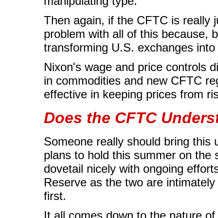
manipulating type.
Then again, if the CFTC is really j
problem with all of this because, b
transforming U.S. exchanges into 
Nixon's wage and price controls di
in commodities and new CFTC regu
effective in keeping prices from ri
Does the CFTC Unders
Someone really should bring this 
plans to hold this summer on the su
dovetail nicely with ongoing effor
Reserve as the two are intimately
first.
It all comes down to the nature of