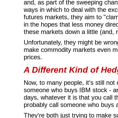
and, as part of the sweeping chan
ways in which to deal with the exces
futures markets, they aim to "cla
in the hopes that less money dir
these markets down a little (and, 
Unfortunately, they might be wro
make commodity markets even more
prices.
A Different Kind of Hed
Now, to many people, it's still not
someone who buys IBM stock - an "
days, whatever it is that you call 
probably call someone who buys 
They're both just trying to make s