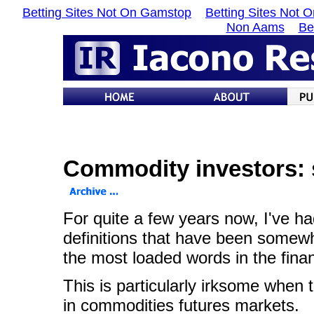
Betting Sites Not On Gamstop
Betting Sites Not 
Non Aams
Be
Commodity investors: 
For quite a few years now, I've had
definitions that have been somewha
the most loaded words in the financ
This is particularly irksome when
in commodities futures markets.