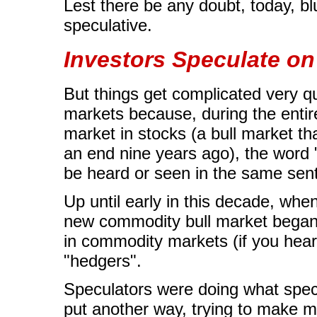
Lest there be any doubt, today, bl
speculative.
Investors Speculate o
But things get complicated very q
markets because, during the entire
market in stocks (a bull market tha
an end nine years ago), the word 
be heard or seen in the same sen
Up until early in this decade, whe
new commodity bull market began,
in commodity markets (if you hear
"hedgers".
Speculators were doing what specu
put another way, trying to make m