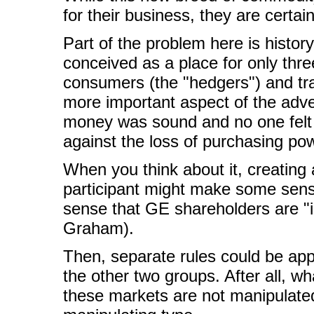
for their business, they are certa
Part of the problem here is histor
conceived as a place for only thre
consumers (the "hedgers") and tra
more important aspect of the adven
money was sound and no one felt 
against the loss of purchasing po
When you think about it, creating
participant might make some sense
sense that GE shareholders are "i
Graham).
Then, separate rules could be appli
the other two groups. After all, wh
these markets are not manipulate