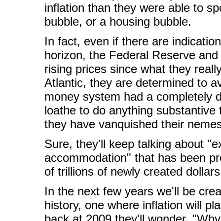
inflation than they were able to sp
bubble, or a housing bubble.
In fact, even if there are indicati
horizon, the Federal Reserve and o
rising prices since what they really
Atlantic, they are determined to 
money system had a completely di
loathe to do anything substantive t
they have vanquished their nemesis
Sure, they'll keep talking about "
accommodation" that has been prov
of trillions of newly created dollar
In the next few years we'll be cr
history, one where inflation will p
back at 2009 they'll wonder, "Why