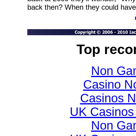
back then? When they could have
Top rec
Non Gam
Casino N
Casinos 
UK Casinos
Non Gam