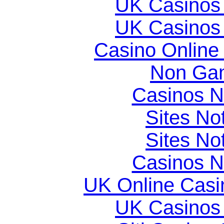
UK Casinos
UK Casinos
Casino Online
Non Gam
Casinos 
Sites N
Sites N
Casinos 
UK Online Cas
UK Casinos