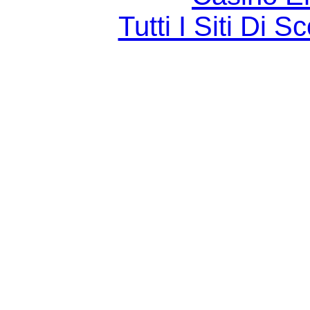
Tutti I Siti D