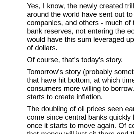
Yes, I know, the newly created tril
around the world have sent out to
companies, and others - much of th
bank reserves, not entering the e
would have this sum leveraged up
of dollars.
Of course, that's today's story.
Tomorrow's story (probably somet
that have hit bottom, at which time
consumers more willing to borrow.
starts to create inflation.
The doubling of oil prices seen earl
come since central banks quickly
once it starts to move again. Of c
that money will just sit there and th