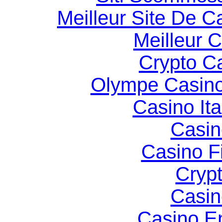
Meilleur Site De C
Meilleur 
Crypto C
Olympe Casin
Casino It
Casin
Casino F
Cryp
Casin
Casino E