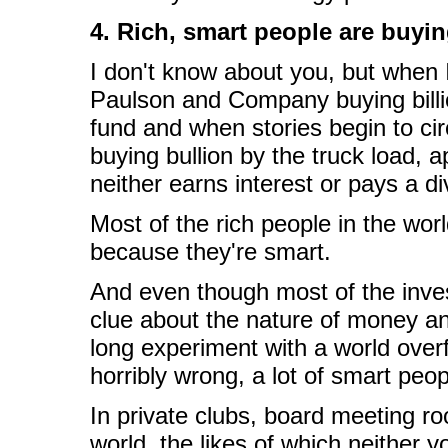
4. Rich, smart people are buyi
I don't know about you, but when 
Paulson and Company buying billion
fund and when stories begin to cir
buying bullion by the truck load, a
neither earns interest or pays a divi
Most of the rich people in the wor
because they're smart.
And even though most of the inves
clue about the nature of money an
long experiment with a world over
horribly wrong, a lot of smart peop
In private clubs, board meeting ro
world, the likes of which neither y