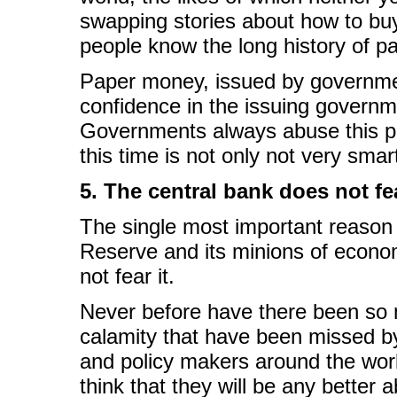
swapping stories about how to buy
people know the long history of p
Paper money, issued by governmen
confidence in the issuing governm
Governments always abuse this powe
this time is not only not very smart,
5. The central bank does not fea
The single most important reason to
Reserve and its minions of econom
not fear it.
Never before have there been so 
calamity that have been missed b
and policy makers around the world
think that they will be any better a