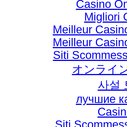
Casino O
Migliori
Meilleur Casin
Meilleur Casin
Siti Scommess
オンライン
사설
лучшие к
Casin
Siti Scommes