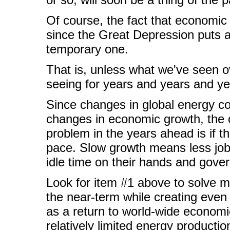
Of course, the fact that economic g
since the Great Depression puts a 
temporary one.
That is, unless what we've seen ov
seeing for years and years and ye
Since changes in global energy co
changes in economic growth, the on
problem in the years ahead is if 
pace. Slow growth means less jobs
idle time on their hands and gover
Look for item #1 above to solve m
the near-term while creating even 
as a return to world-wide economi
relatively limited energy production