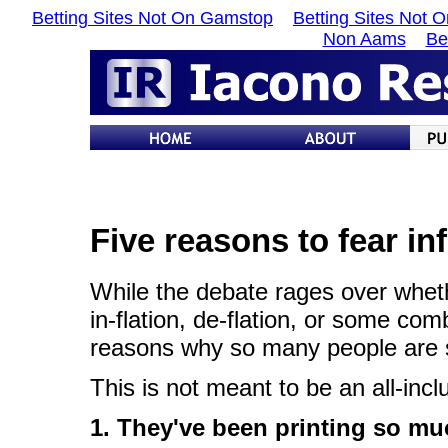
Betting Sites Not On Gamstop
Betting Sites Not 
Non Aams
Be
Five reasons to fear inf
While the debate rages over whet
in-flation, de-flation, or some com
reasons why so many people are so t
This is not meant to be an all-inc
1. They've been printing so mu