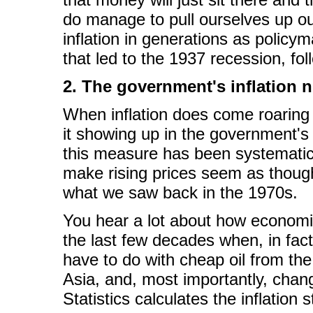
do manage to pull ourselves up out
inflation in generations as policy
that led to the 1937 recession, fo
2. The government's inflation
When inflation does come roaring
it showing up in the government'
this measure has been systematical
make rising prices seem as though
what we saw back in the 1970s.
You hear a lot about how economic
the last few decades when, in fact
have to do with cheap oil from th
Asia, and, most importantly, chan
Statistics calculates the inflation st