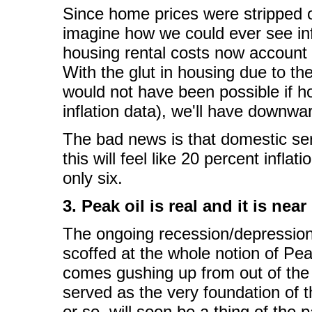
Since home prices were stripped ou
imagine how we could ever see inf
housing rental costs now account 
With the glut in housing due to th
would not have been possible if h
inflation data), we'll have downwa
The bad news is that domestic ser
this will feel like 20 percent infl
only six.
3. Peak oil is real and it is near
The ongoing recession/depressio
scoffed at the whole notion of Peak
comes gushing up from out of the g
served as the very foundation of 
or so, will soon be a thing of the p