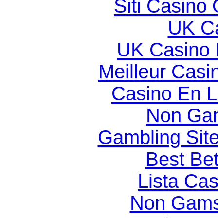
Siti Casino
UK Ca
UK Casino
Meilleur Casi
Casino En Li
Non Gam
Gambling Sit
Best Bet
Lista Ca
Non Gams