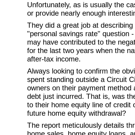
Unfortunately, as is usually the c
or provide nearly enough interesti
They did a great job at describing
"personal savings rate" question -
may have contributed to the nega
for the last two years when the na
after-tax income.
Always looking to confirm the obv
spent standing outside a Circuit 
owners on their payment method a
debt just incurred. That is, was t
to their home equity line of credit
future home equity withdrawal?
The report meticulously details th
home sales, home equity loans, an