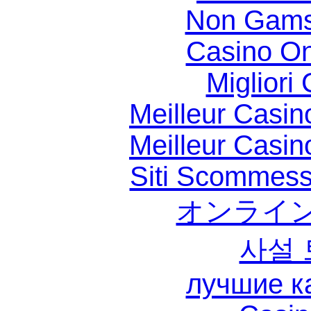
Non Gams
Casino O
Migliori
Meilleur Casin
Meilleur Casin
Siti Scommess
オンライン
사설
лучшие к