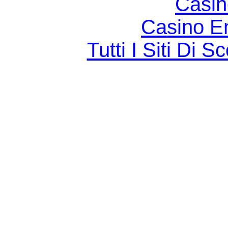
Casin
Casino E
Tutti I Siti D