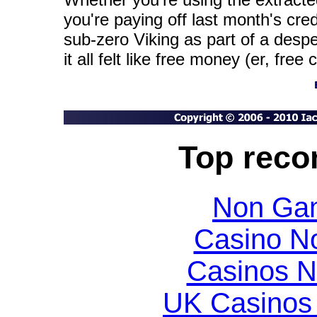
you're paying off last month's credit
sub-zero Viking as part of a des
it all felt like free money (er, free 
Top rec
Non Gam
Casino N
Casinos 
UK Casinos