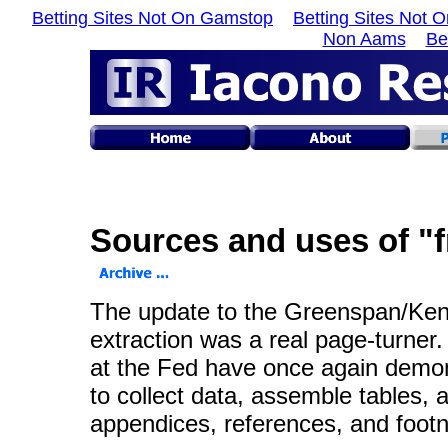
Betting Sites Not On Gamstop
Betting Sites Not 
Non Aams
Be
Sources and uses of "f
The update to the Greenspan/K
extraction was a real page-turner.
at the Fed have once again demon
to collect data, assemble tables, 
appendices, references, and footno