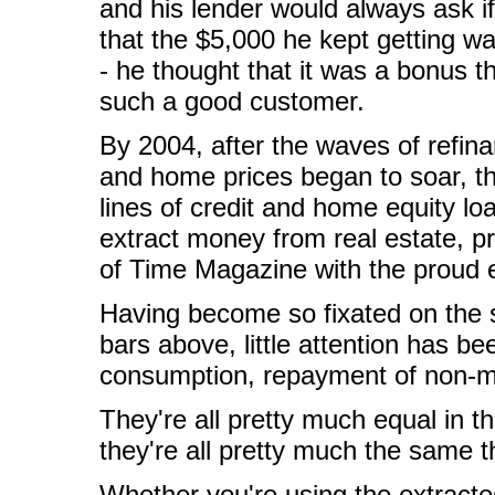
and his lender would always ask 
that the $5,000 he kept getting w
- he thought that it was a bonus t
such a good customer.
By 2004, after the waves of refin
and home prices began to soar, th
lines of credit and home equity lo
extract money from real estate, 
of Time Magazine with the proud e
Having become so fixated on the 
bars above, little attention has b
consumption, repayment of non-
They're all pretty much equal in th
they're all pretty much the same 
Whether you're using the extracted