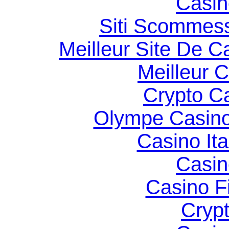
Casin
Siti Scommes
Meilleur Site De C
Meilleur 
Crypto C
Olympe Casin
Casino It
Casin
Casino F
Cryp