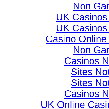
Non Gam
UK Casinos
UK Casinos
Casino Online
Non Gam
Casinos 
Sites N
Sites N
Casinos 
UK Online Cas