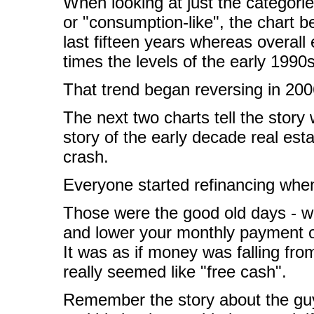
When looking at just the categori
or "consumption-like", the chart b
last fifteen years whereas overall
times the levels of the early 1990s
That trend began reversing in 2006,
The next two charts tell the story 
story of the early decade real est
crash.
Everyone started refinancing when
Those were the good old days - w
and lower your monthly payment o
It was as if money was falling fro
really seemed like "free cash".
Remember the story about the gu