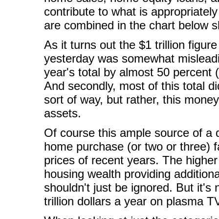
contribute to what is appropriatel
are combined in the chart below s
As it turns out the $1 trillion figu
yesterday was somewhat misleading
year's total by almost 50 percent (
And secondly, most of this total d
sort of way, but rather, this money
assets.
Of course this ample source of a 
home purchase (or two or three) fa
prices of recent years. The higher 
housing wealth providing additiona
shouldn't just be ignored. But it'
trillion dollars a year on plasma 