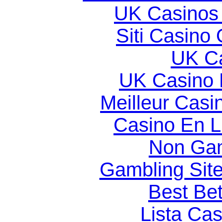
UK Casinos
Siti Casino
UK Ca
UK Casino
Meilleur Casi
Casino En Li
Non Gam
Gambling Sit
Best Bet
Lista Ca