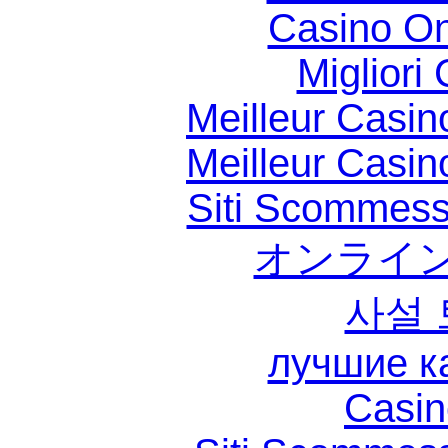
Casino O
Migliori
Meilleur Casin
Meilleur Casin
Siti Scommess
オンライン
사설
лучшие к
Casin