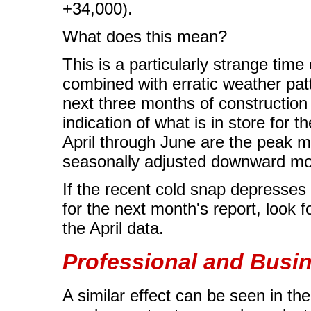
+34,000).
What does this mean?
This is a particularly strange tim
combined with erratic weather pat
next three months of construction 
indication of what is in store for 
April through June are the peak mo
seasonally adjusted downward mo
If the recent cold snap depresses c
for the next month's report, look f
the April data.
Professional and Busi
A similar effect can be seen in th