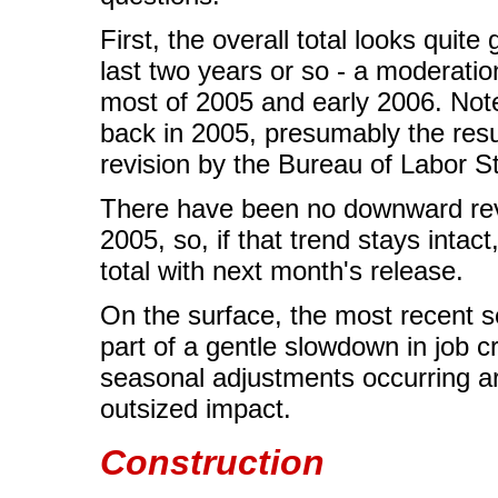
First, the overall total looks quit
last two years or so - a moderation
most of 2005 and early 2006. Not
back in 2005, presumably the resu
revision by the Bureau of Labor St
There have been no downward revi
2005, so, if that trend stays inta
total with next month's release.
On the surface, the most recent s
part of a gentle slowdown in job c
seasonal adjustments occurring ar
outsized impact.
Construction