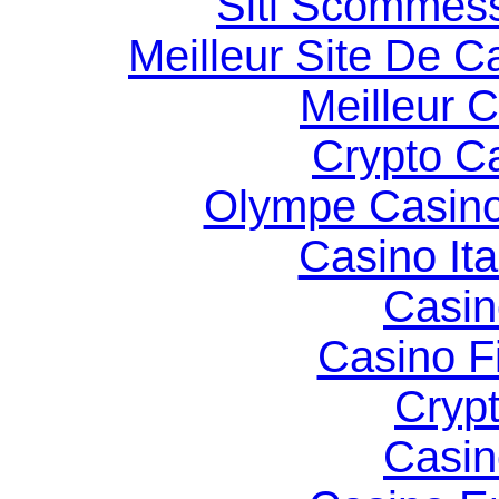
Siti Scommes
Meilleur Site De C
Meilleur 
Crypto C
Olympe Casin
Casino It
Casin
Casino F
Cryp
Casin