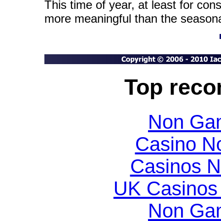
This time of year, at least for con
more meaningful than the seasona
Top rec
Non Gam
Casino N
Casinos 
UK Casinos
Non Gam