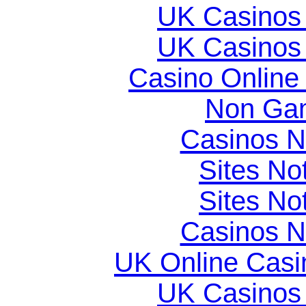
UK Casinos
UK Casinos
Casino Online
Non Gam
Casinos 
Sites N
Sites N
Casinos 
UK Online Cas
UK Casinos