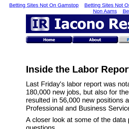
Betting Sites Not On Gamstop
Betting Sites Not 
Non Aams
Be
Inside the Labor Repor
Last Friday's labor report was nota
180,000 new jobs, but also for the
resulted in 56,000 new positions a
Professional and Business Servic
A closer look at some of the data
questions.