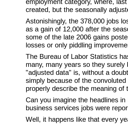
employment category, where, last
created, but the seasonally adjust
Astonishingly, the 378,000 jobs lo
as a gain of 12,000 after the sea
some of the late 2006 gains posted
losses or only piddling improveme
The Bureau of Labor Statistics h
many, many years so they surely 
"adjusted data" is, without a dou
simply because of the convoluted 
properly describe the meaning of 
Can you imagine the headlines in 
business services jobs were repor
Well, it happens like that every ye