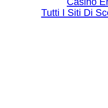
Casino E
Tutti I Siti D