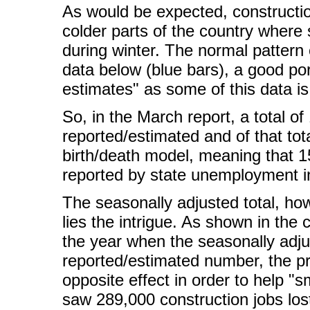
As would be expected, constructio
colder parts of the country where
during winter. The normal pattern 
data below (blue bars), a good po
estimates" as some of this data is
So, in the March report, a total o
reported/estimated and of that to
birth/death model, meaning that 
reported by state unemployment i
The seasonally adjusted total, ho
lies the intrigue. As shown in the 
the year when the seasonally adju
reported/estimated number, the p
opposite effect in order to help "
saw 289,000 construction jobs lost