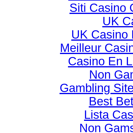
Siti Casino
UK Ca
UK Casino
Meilleur Casi
Casino En Li
Non Gam
Gambling Sit
Best Bet
Lista Ca
Non Gams