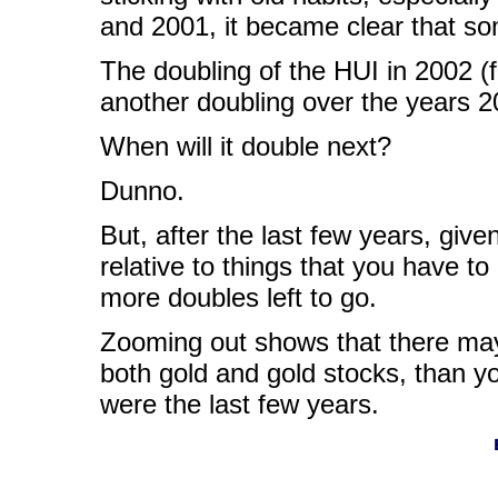
and 2001, it became clear that s
The doubling of the HUI in 2002 (
another doubling over the years 2
When will it double next?
Dunno.
But, after the last few years, giv
relative to things that you have to
more doubles left to go.
Zooming out shows that there ma
both gold and gold stocks, than you
were the last few years.