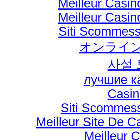
Meilleur Casin
Meilleur Casin
Siti Scommess
オンライン
사설
лучшие к
Casin
Siti Scommes
Meilleur Site De C
Meilleur 