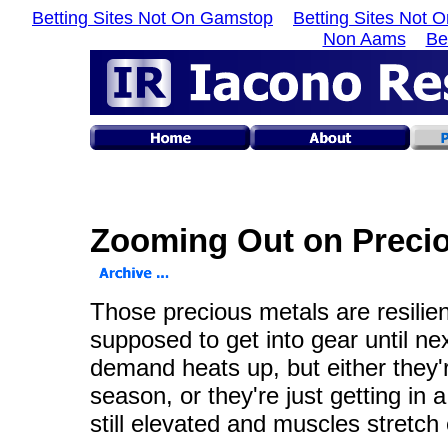
Betting Sites Not On Gamstop
Betting Sites Not 
Non Aams
Be
Zooming Out on Precio
Those precious metals are resilient
supposed to get into gear until n
demand heats up, but either they'r
season, or they're just getting in
still elevated and muscles stretch 