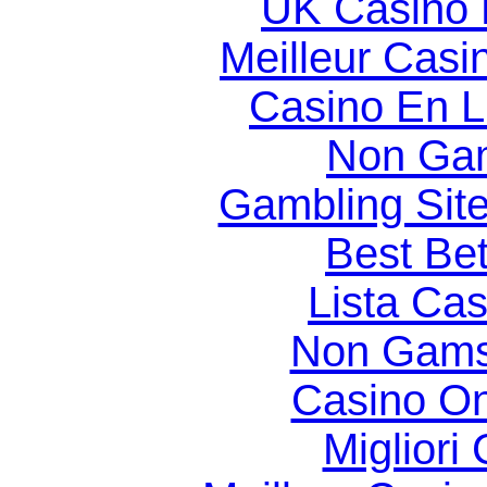
UK Casino
Meilleur Casi
Casino En Li
Non Gam
Gambling Sit
Best Bet
Lista Ca
Non Gams
Casino O
Migliori