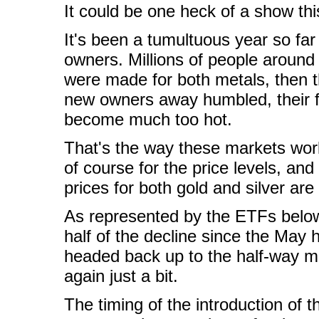
It could be one heck of a show this
It's been a tumultuous year so far f
owners. Millions of people around
were made for both metals, then 
new owners away humbled, their f
become much too hot.
That's the way these markets work
of course for the price levels, and
prices for both gold and silver ar
As represented by the ETFs below
half of the decline since the May h
headed back up to the half-way ma
again just a bit.
The timing of the introduction of t