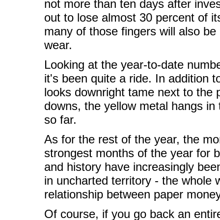
not more than ten days after inves
out to lose almost 30 percent of i
many of those fingers will also be b
wear.
Looking at the year-to-date number
it's been quite a ride. In addition
looks downright tame next to the p
downs, the yellow metal hangs in t
so far.
As for the rest of the year, the m
strongest months of the year for b
and history have increasingly bee
in uncharted territory - the whole
relationship between paper money
Of course, if you go back an entir