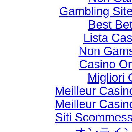
Gambling Sit
Best Bet
Lista Ca
Non Gams
Casino O
Migliori
Meilleur Casin
Meilleur Casin
Siti Scommess
オンライン