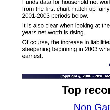
Funds data for household net wor
from the first chart match up fair
2001-2003 periods below.
It is also clear when looking at th
years net worth is rising.
Of course, the increase in liabiliti
steepening beginning in 2003 whe
earnest.
Top rec
Non Gam