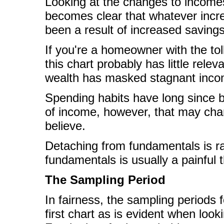
Looking at the changes to incomes
becomes clear that whatever incr
been a result of increased saving
If you're a homeowner with the tol
this chart probably has little rele
wealth has masked stagnant inco
Spending habits have long since
of income, however, that may cha
believe.
Detaching from fundamentals is ra
fundamentals is usually a painful t
The Sampling Period
In fairness, the sampling periods 
first chart as is evident when loo