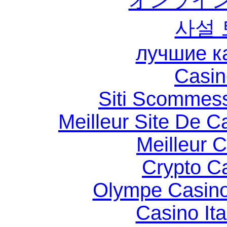
사설
лучшие к
Casin
Siti Scommes
Meilleur Site De C
Meilleur 
Crypto C
Olympe Casin
Casino It