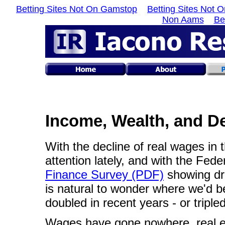
Betting Sites Not On Gamstop
Betting Sites Not 
Non Aams
Be
Income, Wealth, and D
With the decline of real wages in
attention lately, and with the Fed
Finance Survey (PDF)
showing dra
is natural to wonder where we'd be
doubled in recent years - or tripl
Wages have gone nowhere, real 