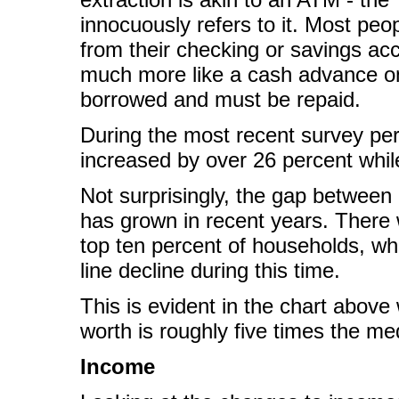
innocuously refers to it. Most pe
from their checking or savings ac
much more like a cash advance on
borrowed and must be repaid.
During the most recent survey per
increased by over 26 percent while
Not surprisingly, the gap between
has grown in recent years. There w
top ten percent of households, wh
line decline during this time.
This is evident in the chart abov
worth is roughly five times the me
Income