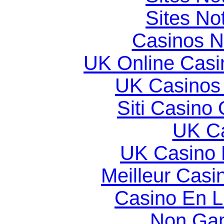
Sites N
Casinos 
UK Online Cas
UK Casinos
Siti Casino
UK Ca
UK Casino
Meilleur Casi
Casino En Li
Non Gam