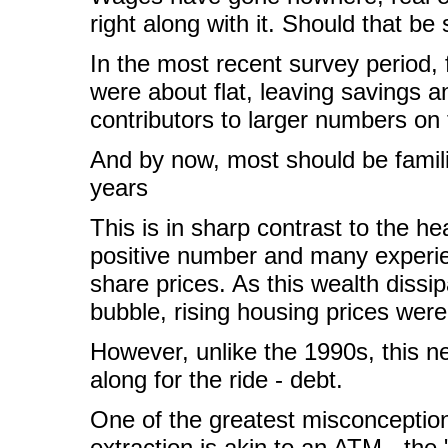
right along with it. Should that be 
In the most recent survey period,
were about flat, leaving savings a
contributors to larger numbers on 
And by now, most should be familia
years
This is in sharp contrast to the 
positive number and many experienc
share prices. As this wealth dissi
bubble, rising housing prices were
However, unlike the 1990s, this n
along for the ride - debt.
One of the greatest misconception
extraction is akin to an ATM - t