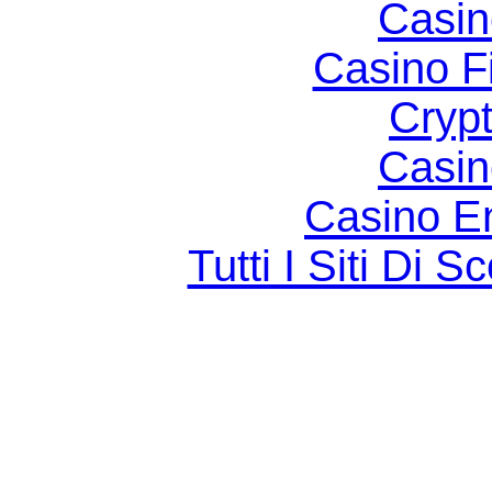
Casin
Casino F
Cryp
Casin
Casino E
Tutti I Siti D