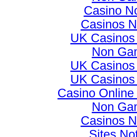
Casino N
Casinos 
UK Casinos
Non Gam
UK Casinos
UK Casinos
Casino Online
Non Gam
Casinos 
Sites N